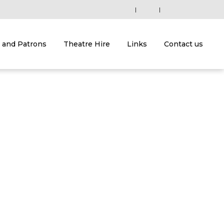
|
|
and Patrons
Theatre Hire
Links
Contact us