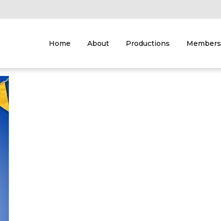
Home
About
Productions
Members 