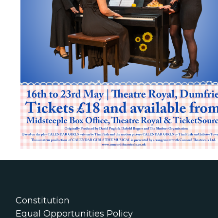
Constitution
Equal Opportunities Policy