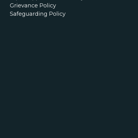
Grievance Policy
Safeguarding Policy