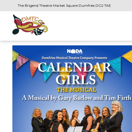
The Brigend Theatre Market Square Dumfries DG2 7AE