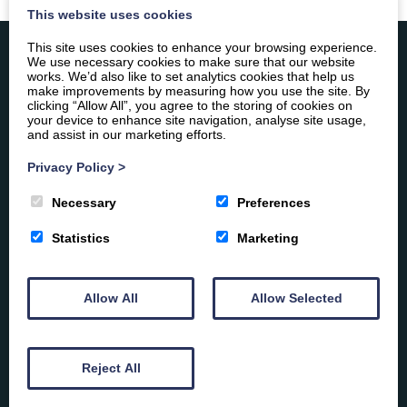
This website uses cookies
This site uses cookies to enhance your browsing experience.
We use necessary cookies to make sure that our website
works. We’d also like to set analytics cookies that help us
make improvements by measuring how you use the site. By
Constitution
clicking “Allow All”, you agree to the storing of cookies on
Equal Opportunities Policy
your device to enhance site navigation, analyse site usage,
and assist in our marketing efforts.
Grievance Policy
Privacy Policy
>
Safeguarding Policy
Necessary
Preferences
Statistics
Marketing
Allow All
Allow Selected
Reject All