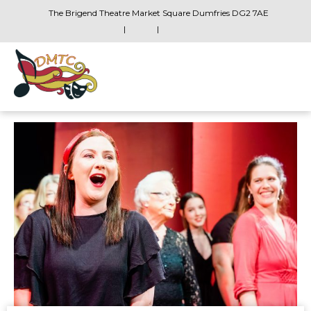
The Brigend Theatre Market Square Dumfries DG2 7AE
|
|